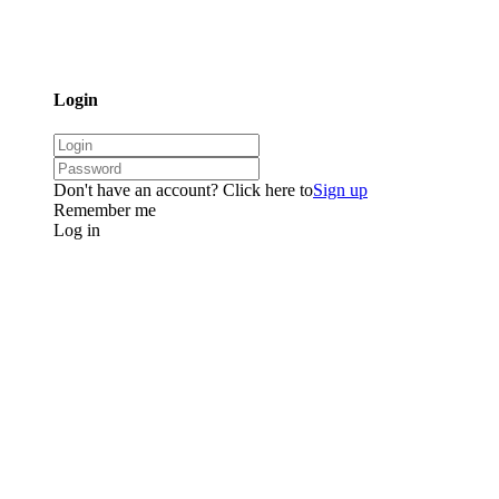
Login
Don't have an account? Click here to
Sign up
Remember me
Log in