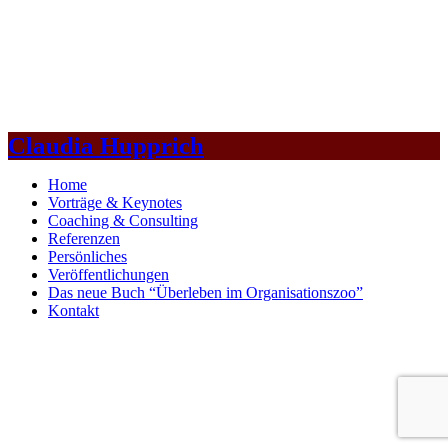
Claudia Hupprich
Home
Vorträge & Keynotes
Coaching & Consulting
Referenzen
Persönliches
Veröffentlichungen
Das neue Buch “Überleben im Organisationszoo”
Kontakt