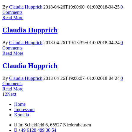
By
Claudia Hupprich
|
2018-04-26T19:00:00+01:00
2018-04-25
|
0
Comments
Read More
Claudia Hupprich
By
Claudia Hupprich
|
2018-04-26T19:13:35+01:00
2018-04-24
|
0
Comments
Read More
Claudia Hupprich
By
Claudia Hupprich
|
2018-04-26T19:00:07+01:00
2018-04-24
|
0
Comments
Read More
1
2
Next
Menu
Home
Impressum
Kontakt
Im Scheidfeld 6, 65527 Niedernhausen
+49 6128 489 30 54