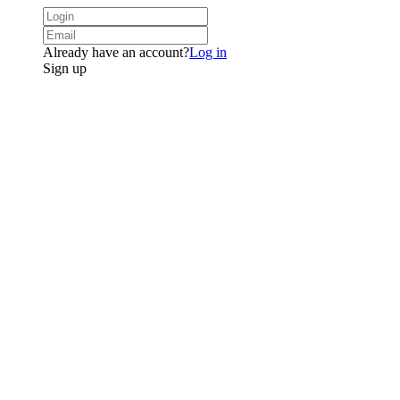
Already have an account?
Log in
Sign up