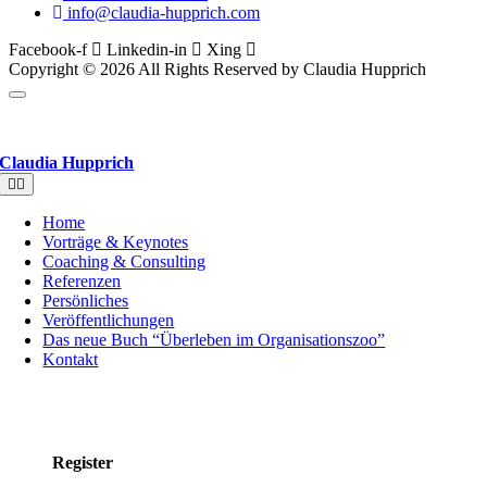
info@claudia-hupprich.com
Facebook-f
Linkedin-in
Xing
Copyright © 2026 All Rights Reserved by Claudia Hupprich
Claudia Hupprich
Toggle
Navigation
Home
Vorträge & Keynotes
Coaching & Consulting
Referenzen
Persönliches
Veröffentlichungen
Das neue Buch “Überleben im Organisationszoo”
Kontakt
Register