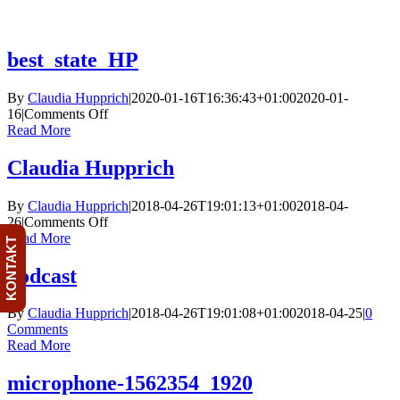
Skip
to
content
best_state_HP
By
Claudia Hupprich
|
2020-01-16T16:36:43+01:00
2020-01-
on
16
|
Comments Off
best_state_HP
Read More
Claudia Hupprich
By
Claudia Hupprich
|
2018-04-26T19:01:13+01:00
2018-04-
on
26
|
Comments Off
Claudia
Read More
KONTAKT
Hupprich
podcast
By
Claudia Hupprich
|
2018-04-26T19:01:08+01:00
2018-04-25
|
0
Comments
Read More
microphone-1562354_1920