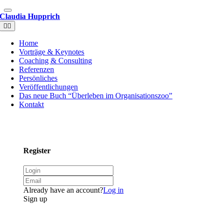
Claudia Hupprich
Home
Vorträge & Keynotes
Coaching & Consulting
Referenzen
Persönliches
Veröffentlichungen
Das neue Buch “Überleben im Organisationszoo”
Kontakt
Register
Already have an account?
Log in
Sign up