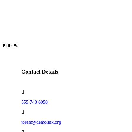
PHP, %
Contact Details
555-748-6050
toress@demolink.org