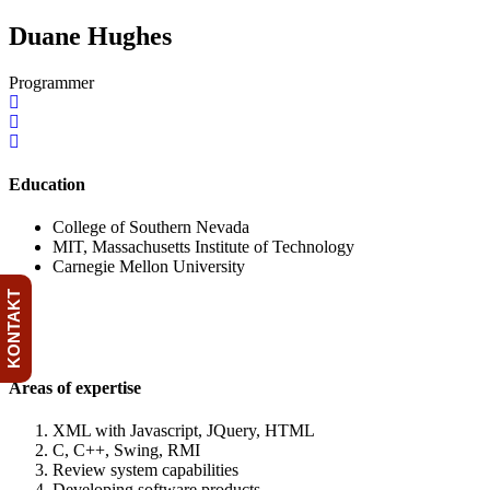
Duane Hughes
Programmer
Education
College of Southern Nevada
MIT, Massachusetts Institute of Technology
Carnegie Mellon University
KONTAKT
Areas of expertise
XML with Javascript, JQuery, HTML
C, C++, Swing, RMI
Review system capabilities
Developing software products