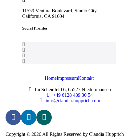
11559 Ventura Boulevard, Studio City,
California, CA 91604
Social Profiles
Home
Impressum
Kontakt
Im Scheidfeld 6, 65527 Niedernhausen
+49 6128 489 30 54
info@claudia-hupprich.com
Copyright © 2026 All Rights Reserved by Claudia Hupprich