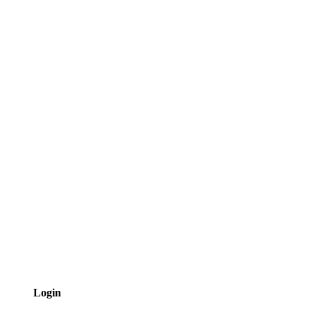
Login