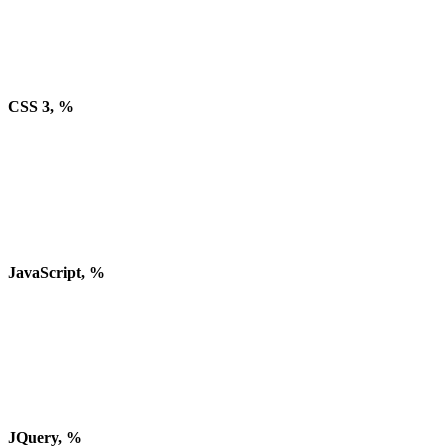
CSS 3, %
JavaScript, %
JQuery, %