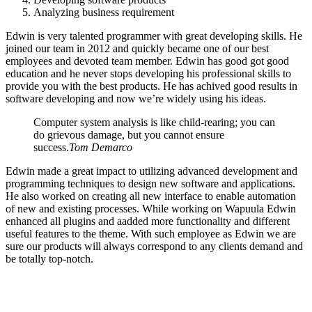
Analyzing business requirement
Edwin is very talented programmer with great developing skills. He
joined our team in 2012 and quickly became one of our best
employees and devoted team member. Edwin has good got good
education and he never stops developing his professional skills to
provide you with the best products. He has achived good results in
software developing and now we’re widely using his ideas.
Computer system analysis is like child-rearing; you can
do grievous damage, but you cannot ensure
success.
Tom Demarco
Edwin made a great impact to utilizing advanced development and
programming techniques to design new software and applications.
He also worked on creating all new interface to enable automation
of new and existing processes. While working on Wapuula Edwin
enhanced all plugins and aadded more functionality and different
useful features to the theme. With such employee as Edwin we are
sure our products will always correspond to any clients demand and
be totally top-notch.