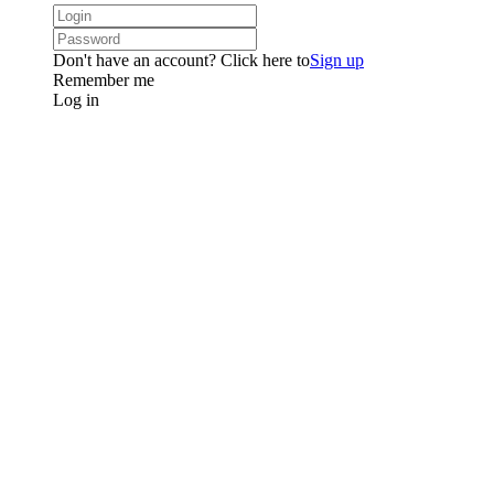
Don't have an account? Click here to
Sign up
Remember me
Log in