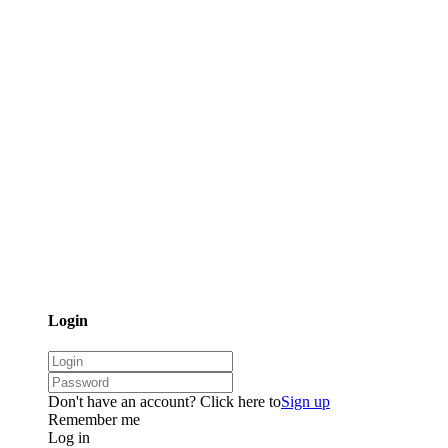
Login
Don't have an account? Click here to
Sign up
Remember me
Log in