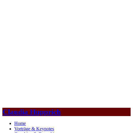
Claudia Hupprich
Home
Vorträge & Keynotes