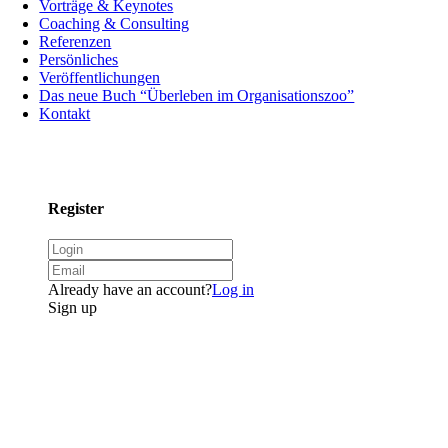
Vorträge & Keynotes
Coaching & Consulting
Referenzen
Persönliches
Veröffentlichungen
Das neue Buch “Überleben im Organisationszoo”
Kontakt
Register
Already have an account?
Log in
Sign up