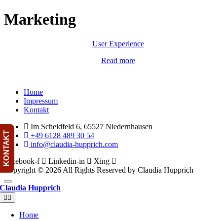
Skip
Marketing
to
content
User Experience
Read more
Menu
Home
Impressum
Kontakt
Im Scheidfeld 6, 65527 Niedernhausen
KONTAKT
+49 6128 489 30 54
info@claudia-hupprich.com
Facebook-f
Linkedin-in
Xing
Copyright © 2026 All Rights Reserved by Claudia Hupprich
Claudia Hupprich
Toggle
Navigation
Home